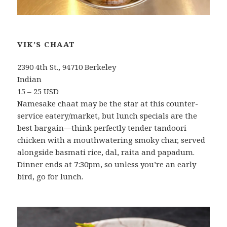
VIK’S CHAAT
2390 4th St., 94710 Berkeley
Indian
15 – 25 USD
Namesake chaat may be the star at this counter-
service eatery/market, but lunch specials are the
best bargain—think perfectly tender tandoori
chicken with a mouthwatering smoky char, served
alongside basmati rice, dal, raita and papadum.
Dinner ends at 7:30pm, so unless you’re an early
bird, go for lunch.