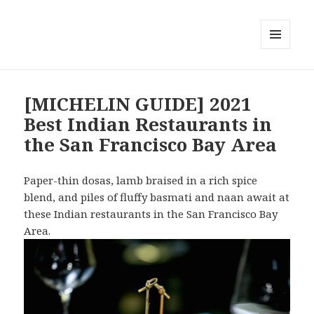
MENU
AND
WIDGETS
[MICHELIN GUIDE] 2021
Best Indian Restaurants in
the San Francisco Bay Area
Paper-thin dosas, lamb braised in a rich spice
blend, and piles of fluffy basmati and naan await at
these Indian restaurants in the San Francisco Bay
Area.