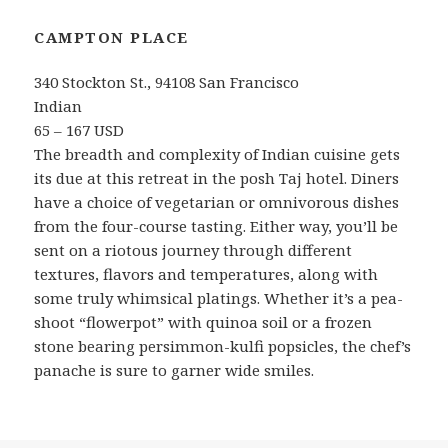
CAMPTON PLACE
340 Stockton St., 94108 San Francisco
Indian
65 – 167 USD
The breadth and complexity of Indian cuisine gets
its due at this retreat in the posh Taj hotel. Diners
have a choice of vegetarian or omnivorous dishes
from the four-course tasting. Either way, you’ll be
sent on a riotous journey through different
textures, flavors and temperatures, along with
some truly whimsical platings. Whether it’s a pea-
shoot “flowerpot” with quinoa soil or a frozen
stone bearing persimmon-kulfi popsicles, the chef’s
panache is sure to garner wide smiles.