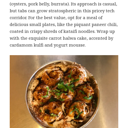
(oysters, pork belly, burrata). Its approach is casual,
but tabs can grow stratospheric in this pricey tech
corridor. For the best value, opt for a meal of
delicious small plates, like the piquant paneer chili,
coated in crispy shreds of kataifi noodles. Wrap up
with the exquisite carrot halwa cake, accented by
cardamom kulfi and yogurt mousse.