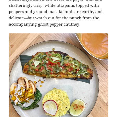
shatteringly crisp, while uttapams topped with
peppers and ground masala lamb are earthy and
delicate—but watch out for the punch from the
accompanying ghost pepper chutney.