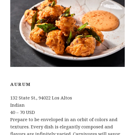
AURUM
132 State St., 94022 Los Altos
Indian
40 – 70 USD
Prepare to be enveloped in an orbit of colors and
textures. Every dish is elegantly composed and
flavors are infinitely varied. Carnivores will savor