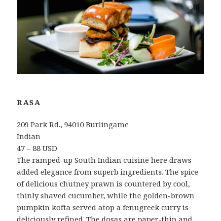
RASA
209 Park Rd., 94010 Burlingame
Indian
47 – 88 USD
The ramped-up South Indian cuisine here draws
added elegance from superb ingredients. The spice
of delicious chutney prawn is countered by cool,
thinly shaved cucumber, while the golden-brown
pumpkin kofta served atop a fenugreek curry is
deliciously refined. The dosas are paper-thin and