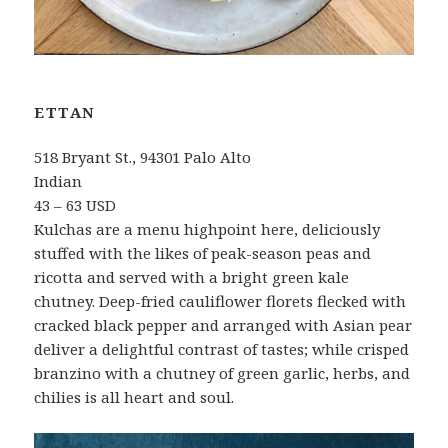
ETTAN
518 Bryant St., 94301 Palo Alto
Indian
43 – 63 USD
Kulchas are a menu highpoint here, deliciously
stuffed with the likes of peak-season peas and
ricotta and served with a bright green kale
chutney. Deep-fried cauliflower florets flecked with
cracked black pepper and arranged with Asian pear
deliver a delightful contrast of tastes; while crisped
branzino with a chutney of green garlic, herbs, and
chilies is all heart and soul.