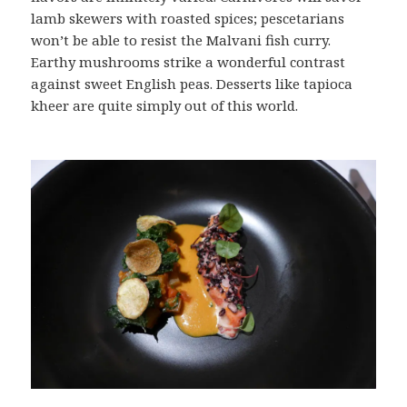
lamb skewers with roasted spices; pescetarians
won’t be able to resist the Malvani fish curry.
Earthy mushrooms strike a wonderful contrast
against sweet English peas. Desserts like tapioca
kheer are quite simply out of this world.