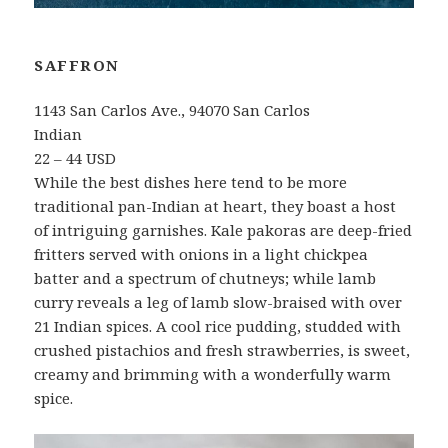
SAFFRON
1143 San Carlos Ave., 94070 San Carlos
Indian
22 – 44 USD
While the best dishes here tend to be more
traditional pan-Indian at heart, they boast a host
of intriguing garnishes. Kale pakoras are deep-fried
fritters served with onions in a light chickpea
batter and a spectrum of chutneys; while lamb
curry reveals a leg of lamb slow-braised with over
21 Indian spices. A cool rice pudding, studded with
crushed pistachios and fresh strawberries, is sweet,
creamy and brimming with a wonderfully warm
spice.