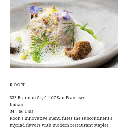
ROOH
333 Brannan St., 94107 San Francisco
Indian
34 – 66 USD
Rooh’s innovative menu fuses the subcontinent’s
myriad flavors with modern restaurant staples